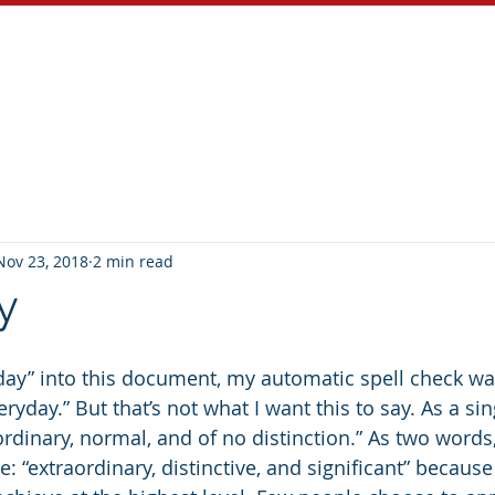
About
Services
Blog
Nov 23, 2018
2 min read
y
day” into this document, my automatic spell check wa
eryday.” But that’s not what I want this to say. As a si
dinary, normal, and of no distinction.” As two words, 
e: “extraordinary, distinctive, and significant” because 