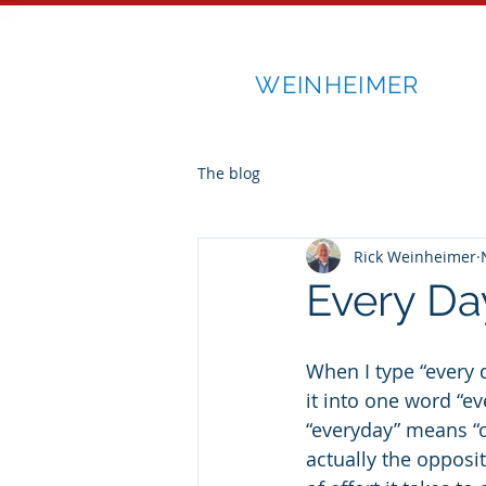
RICK
WEINHEIMER
The blog
Rick Weinheimer
Every Da
When I type “every 
it into one word “ev
“everyday” means “or
actually the opposit