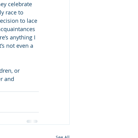
hey celebrate 
y race to 
cision to lace 
acquaintances 
e’s anything I 
t’s not even a 
dren, or 
er and 
See All