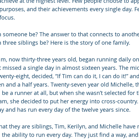
o achieve at the highest level. Few people choose to a
r purposes, and their achievements every single day. F
 focus. 
n someone be? The answer to that connects to anothe
three siblings be? Here is the story of one family. 
im, now thirty-three years old, began running daily o
 missed a single day in almost sixteen years. The mid
wenty-eight, decided, “If Tim can do it, I can do it!” an
en and a half years. Twenty-seven year old Michelle, t
be a runner at all, but when she wasn’t selected for t
eam, she decided to put her energy into cross-country
ay and has run every day of the twelve years since.
that they are siblings, Tim, Kerilyn, and Michelle have 
the ability to run every day. They just find a way, an