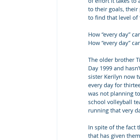
of effort it takes t
to their goals, thei
to find that level of
How “every day” ca
How “every day” can 
The older brother T
Day 1999 and hasn’t
sister Kerilyn now t
every day for thirte
was not planning to 
school volleyball t
running that very d
In spite of the fact 
that has given them 