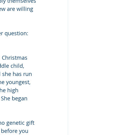
pply themselves 
ew are willing 
r question: 
n Christmas 
dle child, 
d she has run 
he youngest, 
he high 
. She began 
no genetic gift 
d before you 