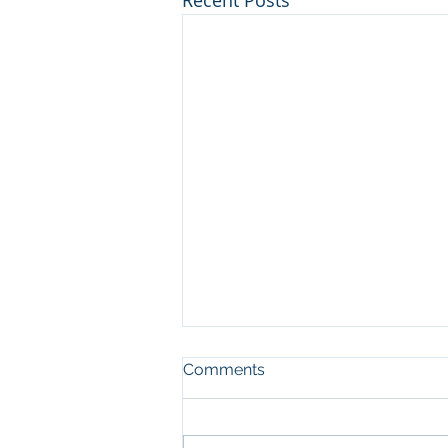
Recent Posts
Comments