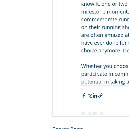
know it, one or two
milestone moments, 
commemorate running
on their running sh
are often amazed at
have ever done for tw
choice anymore. Do
Whether you choose t
participate in comm
potential in taking