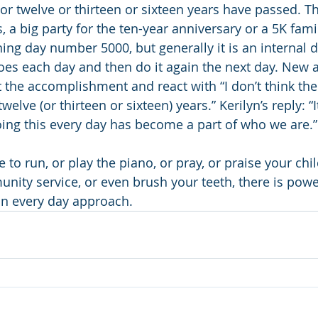
 or twelve or thirteen or sixteen years have passed. T
a big party for the ten-year anniversary or a 5K famil
 day number 5000, but generally it is an internal de
oes each day and then do it again the next day. New 
 the accomplishment and react with “I don’t think ther
elve (or thirteen or sixteen) years.” Kerilyn’s reply: “I
ing this every day has become a part of who we are.”
o run, or play the piano, or pray, or praise your chil
unity service, or even brush your teeth, there is pow
 an every day approach.