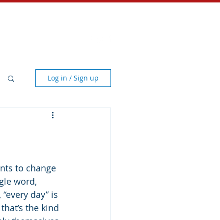
Store
Contact
Log in / Sign up
nts to change 
ngle word, 
“every day” is 
that’s the kind 