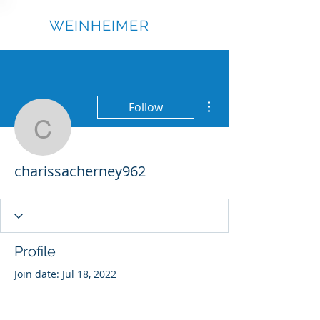
RICK
WEINHEIMER
More actions
Follow
charissacherney962
charissacherney962
Profile
Join date: Jul 18, 2022