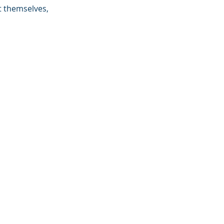
 themselves,