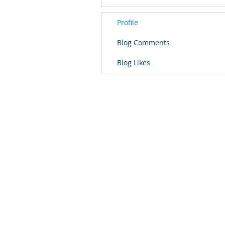
Profile
Blog Comments
Blog Likes
© 2018 Every Day Excellence with Ri