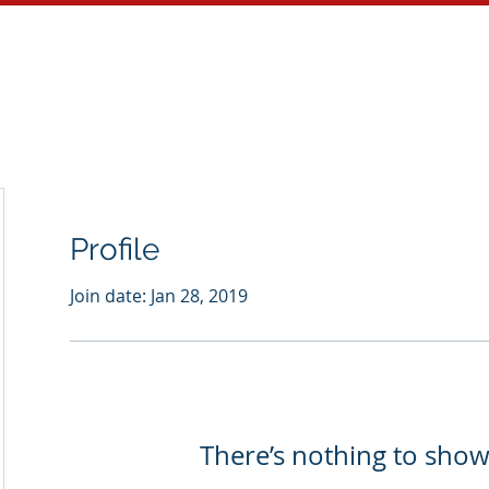
About
Services
Blog
Profile
Join date: Jan 28, 2019
There’s nothing to show