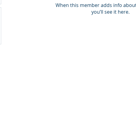
When this member adds info about
you’ll see it here.
ck Weinheimer LLC