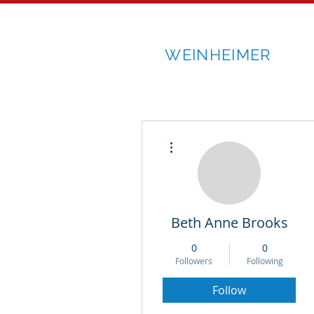
RICK
WEINHEIMER
More actions
Beth Anne Brooks
0
0
Followers
Following
Follow