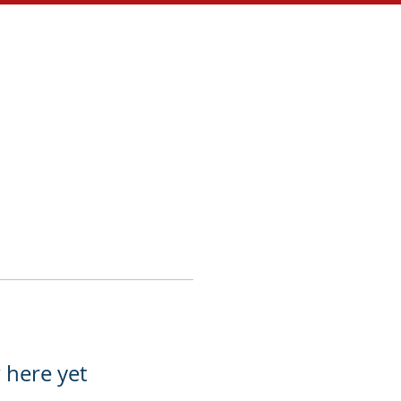
Store
Contact
 here yet