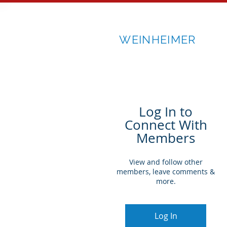
RICK
WEINHEIMER
Log In to
Connect With
Members
View and follow other
members, leave comments &
more.
Log In