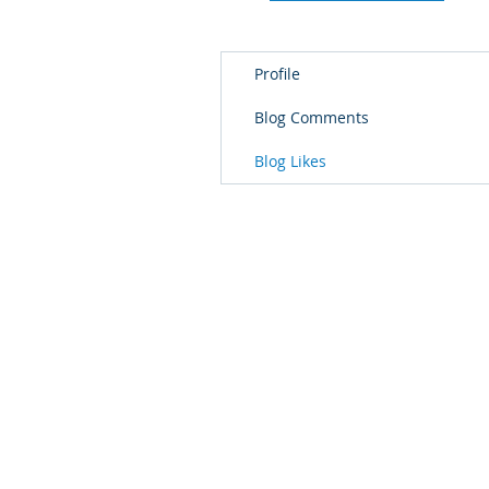
Profile
Blog Comments
Blog Likes
© 2018 Every Day Excellence with Ri