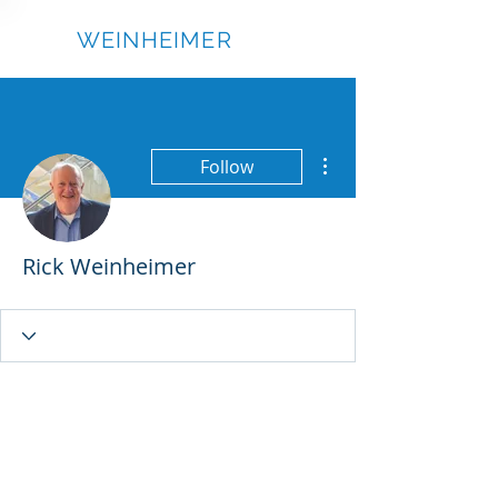
RICK
WEINHEIMER
More actions
Follow
Rick Weinheimer